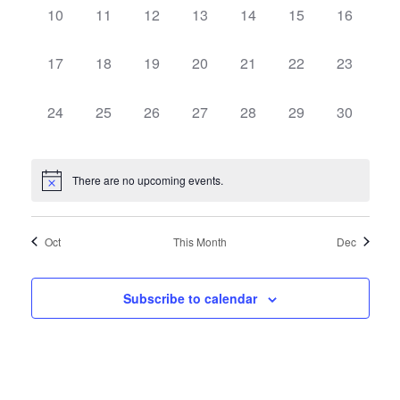
Events
Views
0
0
0
0
0
0
0
10
11
12
13
14
15
16
events,
events,
events,
events,
events,
events,
events,
Navig
0
0
0
0
0
0
0
17
18
19
20
21
22
23
events,
events,
events,
events,
events,
events,
events,
0
0
0
0
0
0
0
24
25
26
27
28
29
30
events,
events,
events,
events,
events,
events,
events,
There are no upcoming events.
Oct
This Month
Dec
Subscribe to calendar