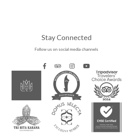
Stay Connected
Follow us on social media channels