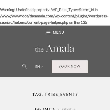
Warning
: Undefined property: WP_Post_Type::$term_id in
/www/wwwroot/theamala.com/wp-content/plugins/wordpress-
seo/src/helpers/current-page-helper.php
on line
135
MENU
EN
BOOK NOW
TAG:
TRIBE_EVENTS
THE AMALA
>
EVENTS