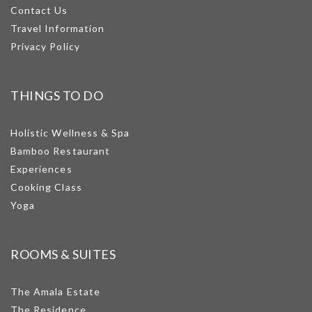
Contact Us
Travel Information
Privacy Policy
THINGS TO DO
Holistic Wellness & Spa
Bamboo Restaurant
Experiences
Cooking Class
Yoga
ROOMS & SUITES
The Amala Estate
The Residence