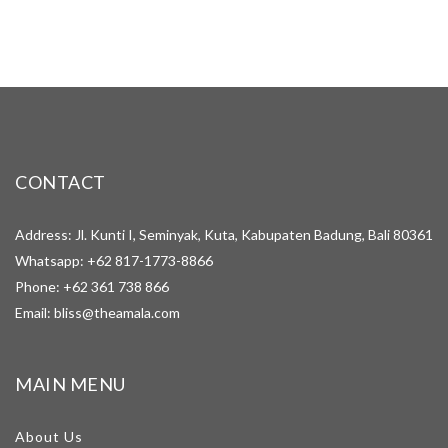
CONTACT
Address: Jl. Kunti I, Seminyak, Kuta, Kabupaten Badung, Bali 80361
Whatsapp:
+62 817-1773-8866
Phone:
+62 361 738 866
Email:
bliss@theamala.com
MAIN MENU
About Us