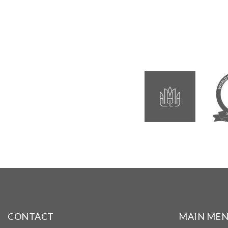
CONTACT
MAIN ME