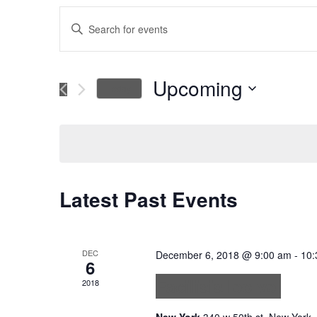
Events
Enter
Keyword.
Search
Search
for
Upcoming
Today
Events
and
Select
by
date.
Keyword.
Views
Navigation
Latest Past Events
DEC
December 6, 2018 @ 9:00 am
-
10:
6
Facilisis leo vel
2018