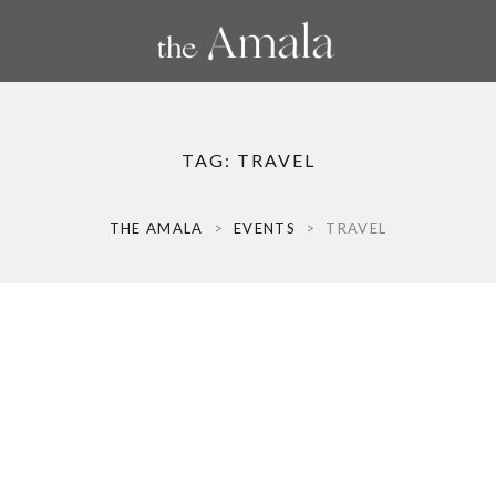
TAG:
TRAVEL
THE AMALA
>
EVENTS
>
TRAVEL