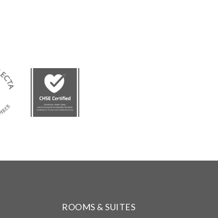
ROOMS & SUITES