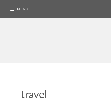
MENU
travel