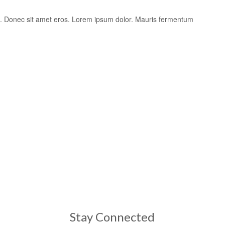
is. Donec sit amet eros. Lorem ipsum dolor. Mauris fermentum
Stay Connected