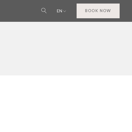
EN
BOOK NOW