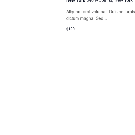
New York
340 w 50th st, New York
Aliquam erat volutpat. Duis ac turp
dictum magna. Sed...
$120