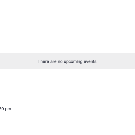
There are no upcoming events.
30 pm