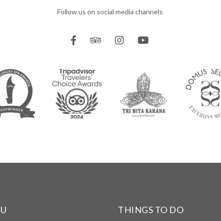
Follow us on social media channels
NU
THINGS TO DO