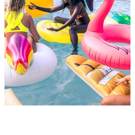
Esse Cillum Dolore
BARS & LOUNGE
POOLS & BEACH