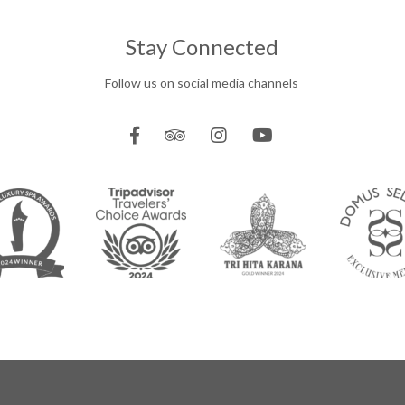
Stay Connected
Follow us on social media channels