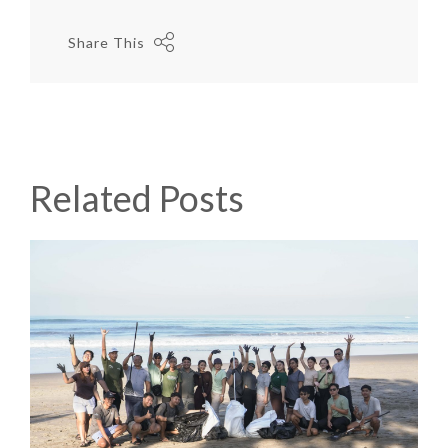
Share This
Related Posts