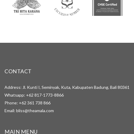
CONTACT
Address: Jl. Kunti I, Seminyak, Kuta, Kabupaten Badung, Bali 80361
Whatsapp:
+62 817-1773-8866
Phone:
+62 361 738 866
Email:
bliss@theamala.com
MAIN MENU