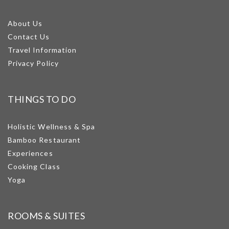
About Us
Contact Us
Travel Information
Privacy Policy
THINGS TO DO
Holistic Wellness & Spa
Bamboo Restaurant
Experiences
Cooking Class
Yoga
ROOMS & SUITES