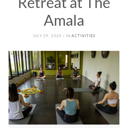
Retreat at The
Amala
JULY 29, 2024
IN
ACTIVITIES