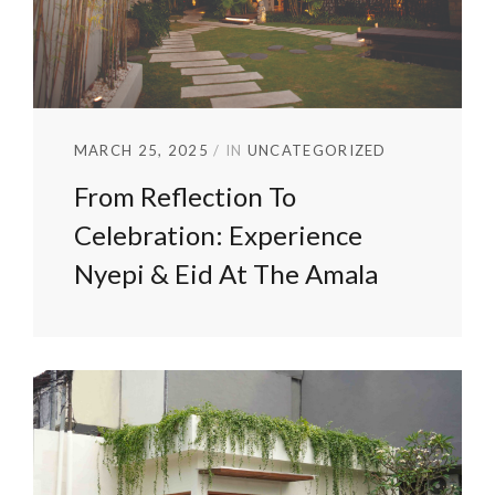
MARCH 25, 2025
IN
UNCATEGORIZED
From Reflection To
Celebration: Experience
Nyepi & Eid At The Amala