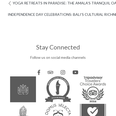
YOGA RETREATS IN PARADISE: THE AMALA’S TRANQUIL O
INDEPENDENCE DAY CELEBRATIONS: BALI’S CULTURAL RICHN
Stay Connected
Follow us on social media channels