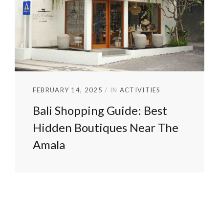
FEBRUARY 14, 2025
IN
ACTIVITIES
Bali Shopping Guide: Best
Hidden Boutiques Near The
Amala