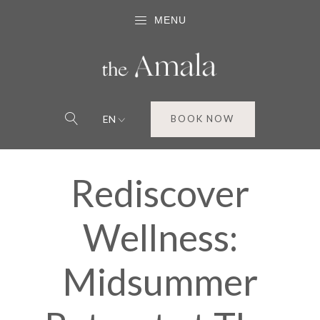
MENU
EN
BOOK NOW
Rediscover
Wellness:
Midsummer