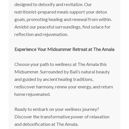
designed to detoxify and revitalize. Our
nutritionist-prepared meals support your detox
goals, promoting healing and renewal from within.
Amidst our peaceful surroundings, find solace for
reflection and rejuvenation.
Experience Your Midsummer Retreat at The Amala
Choose your path to wellness at The Amala this
Midsummer. Surrounded by Bali’s natural beauty
and guided by ancient healing traditions,
rediscover harmony, renew your energy, and return
home rejuvenated.
Ready to embark on your wellness journey?
Discover the transformative power of relaxation
and detoxification at The Amala.