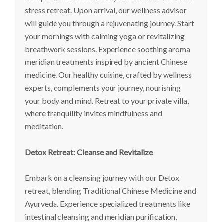
stress retreat. Upon arrival, our wellness advisor
will guide you through a rejuvenating journey. Start
your mornings with calming yoga or revitalizing
breathwork sessions. Experience soothing aroma
meridian treatments inspired by ancient Chinese
medicine. Our healthy cuisine, crafted by wellness
experts, complements your journey, nourishing
your body and mind. Retreat to your private villa,
where tranquility invites mindfulness and
meditation.
Detox Retreat: Cleanse and Revitalize
Embark on a cleansing journey with our Detox
retreat, blending Traditional Chinese Medicine and
Ayurveda. Experience specialized treatments like
intestinal cleansing and meridian purification,