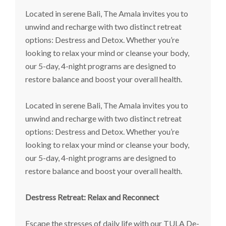
Located in serene Bali, The Amala invites you to
unwind and recharge with two distinct retreat
options: Destress and Detox. Whether you’re
looking to relax your mind or cleanse your body,
our 5-day, 4-night programs are designed to
restore balance and boost your overall health.
Located in serene Bali, The Amala invites you to
unwind and recharge with two distinct retreat
options: Destress and Detox. Whether you’re
looking to relax your mind or cleanse your body,
our 5-day, 4-night programs are designed to
restore balance and boost your overall health.
Destress Retreat: Relax and Reconnect
Escape the stresses of daily life with our TULA De-