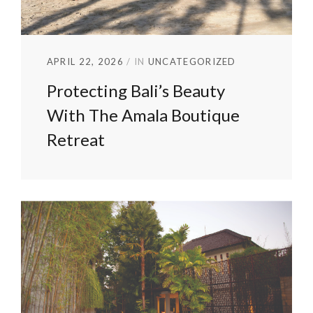
APRIL 22, 2026
IN
UNCATEGORIZED
Protecting Bali’s Beauty
With The Amala Boutique
Retreat