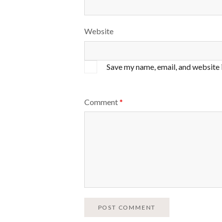
Website
Save my name, email, and website 
Comment
*
POST COMMENT