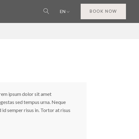
EN
BOOK NOW
orem ipsum dolor sit amet
s egestas sed tempus urna. Neque
id semper risus in. Tortor at risus