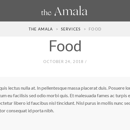
THE AMALA
>
SERVICES
>
FOOD
Food
OCTOBER 24, 2018
uis lectus nulla at. In pellentesque massa placerat duis. Posuere l
tum eu facilisis sed odio morbi quis. Et malesuada fames ac turpi
tur libero id faucibus nisl tincidunt. Nisl purus in mollis nunc sed 
ortor consequat id porta nibh.