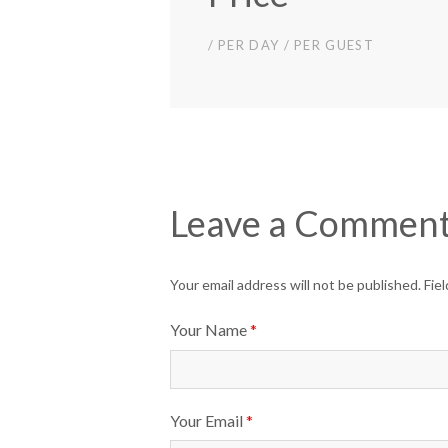
/ PER DAY / PER GUEST
Leave a Commen
Your email address will not be published. Fi
Your Name
*
Your Email
*