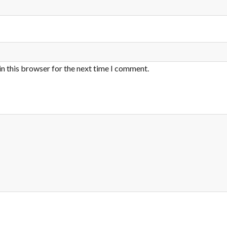
in this browser for the next time I comment.