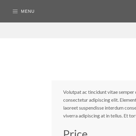
MENU
Volutpat ac tincidunt vitae semper q
consectetur adipiscing elit. Elemen
laoreet suspendisse interdum consecte
viverra adipiscing at in tellus. Et t
Price