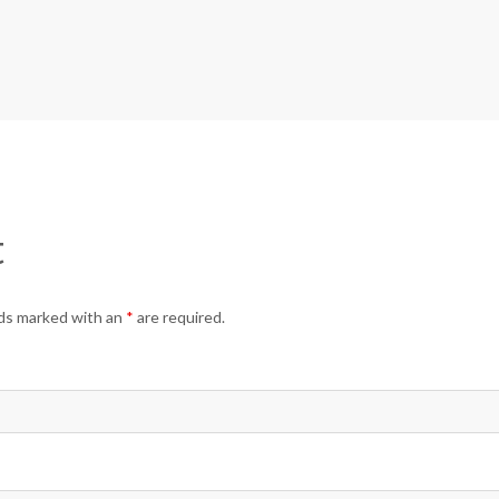
t
elds marked with an
*
are required.