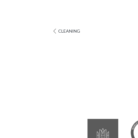
CLEANING