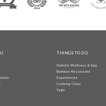
NU
THINGS TO DO
Holistic Wellness & Spa
Bamboo Restaurant
mation
Experiences
y
Cooking Class
Yoga