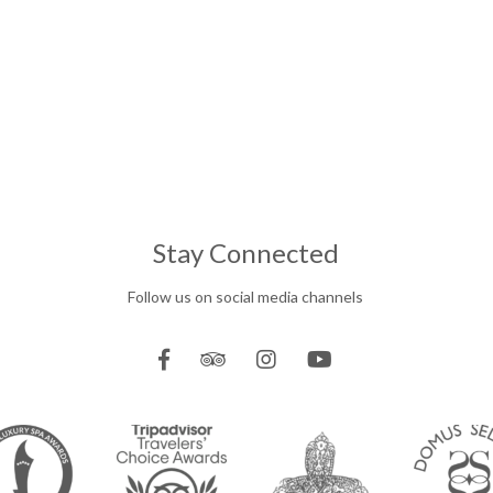
Stay Connected
Follow us on social media channels