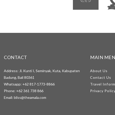
CONTACT
MAIN ME
Address: Jl. Kunti I, Seminyak, Kuta, Kabupaten
About Us
Badung, Bali 80361
Contact Us
Whatsapp:
+62 817-1773-8866
Travel Infor
Phone:
+62 361 738 866
Privacy Polic
Email:
bliss@theamala.com