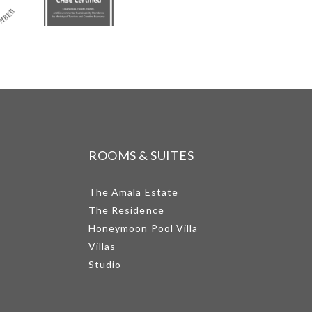
ROOMS & SUITES
The Amala Estate
The Residence
Honeymoon Pool Villa
Villas
Studio