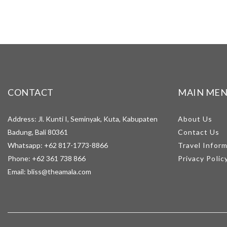
CONTACT
MAIN ME
Address: Jl. Kunti I, Seminyak, Kuta, Kabupaten
About Us
Badung, Bali 80361
Contact Us
Whatsapp:
+62 817-1773-8866
Travel Infor
Phone:
+62 361 738 866
Privacy Polic
Email:
bliss@theamala.com