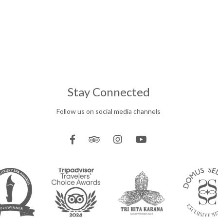
Stay Connected
Follow us on social media channels