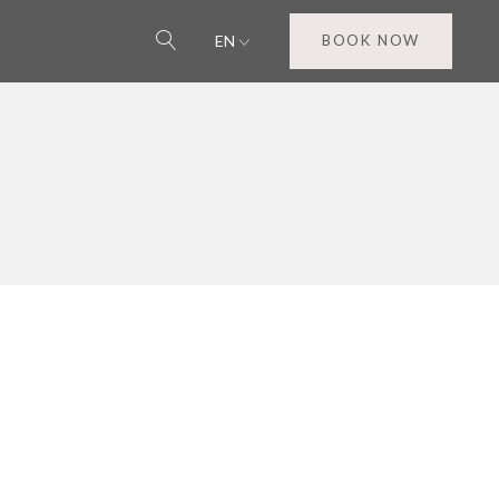
EN
BOOK NOW