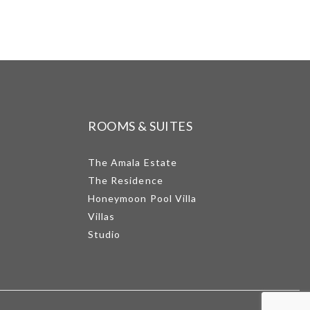
ROOMS & SUITES
The Amala Estate
The Residence
Honeymoon Pool Villa
Villas
Studio