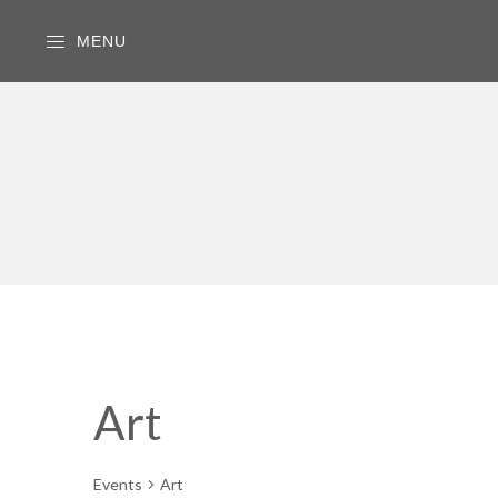
MENU
Art
Events
Art