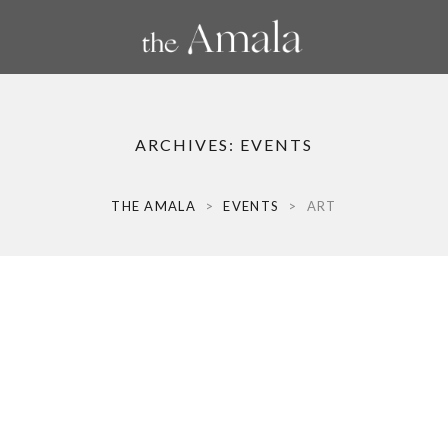
ARCHIVES:
EVENTS
THE AMALA
>
EVENTS
>
ART