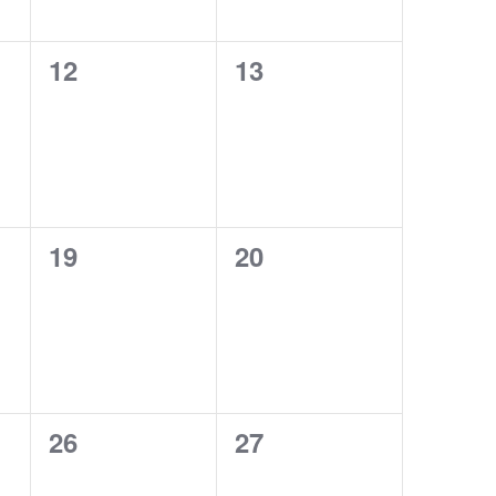
0
0
12
13
events,
events,
0
0
19
20
events,
events,
0
0
26
27
events,
events,