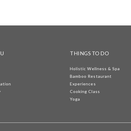
NU
THINGS TO DO
Holistic Wellness & Spa
Bamboo Restaurant
mation
Experiences
y
Cooking Class
Yoga