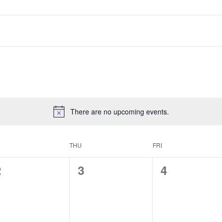
There are no upcoming events.
THU
FRI
0
0
0
2
3
4
vents,
events,
events,