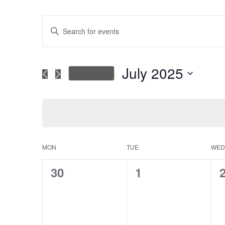
Events
Enter
Keyword.
Search
Search
for
July 2025
This Month
Events
and
Select
by
date.
Keyword.
Views
Navigation
MON
TUE
WED
Calendar
0
0
30
1
of
events,
events,
e
Events