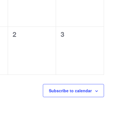
0
0
2
3
events,
events,
Subscribe to calendar