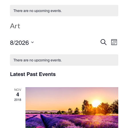
There are no upcoming events.
Art
Ev
8/2026
Search
Event
Month
Select
Vi
date.
Searc
There are no upcoming events.
Na
Latest Past Events
and
NOV
Views
4
2018
Navig