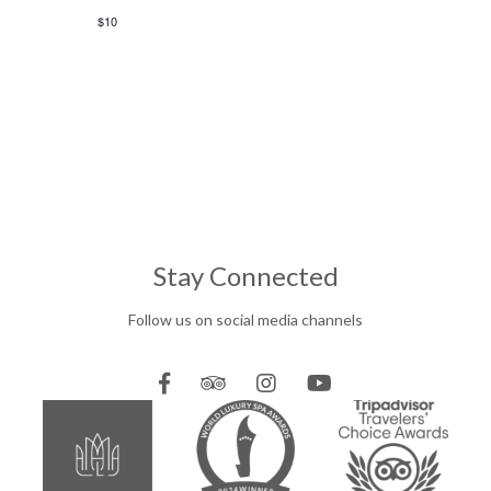
$10
Stay Connected
Follow us on social media channels