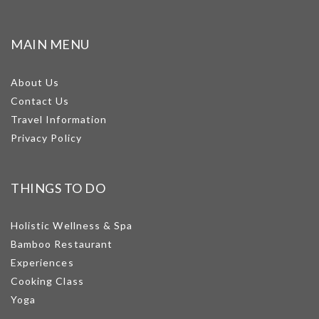
MAIN MENU
About Us
Contact Us
Travel Information
Privacy Policy
THINGS TO DO
Holistic Wellness & Spa
Bamboo Restaurant
Experiences
Cooking Class
Yoga