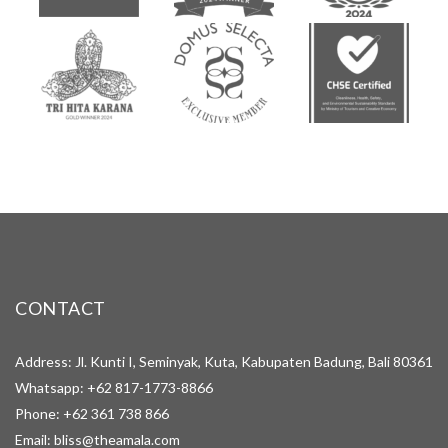
CONTACT
Address: Jl. Kunti I, Seminyak, Kuta, Kabupaten Badung, Bali 80361
Whatsapp:
+62 817-1773-8866
Phone:
+62 361 738 866
Email:
bliss@theamala.com