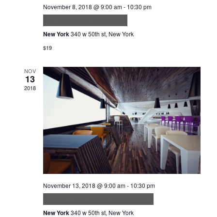
November 8, 2018 @ 9:00 am
-
10:30 pm
Metus aliquam eleifend
New York
340 w 50th st, New York
$19
NOV
13
2018
November 13, 2018 @ 9:00 am
-
10:30 pm
Nemo Enim Ipsam Voluptatem
New York
340 w 50th st, New York