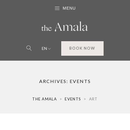
MENU
EN
BOOK NOW
ARCHIVES:
EVENTS
THE AMALA
>
EVENTS
>
ART