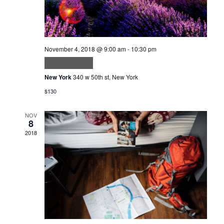
November 4, 2018 @ 9:00 am
-
10:30 pm
Velit ut tortor
New York
340 w 50th st, New York
$130
NOV
8
2018