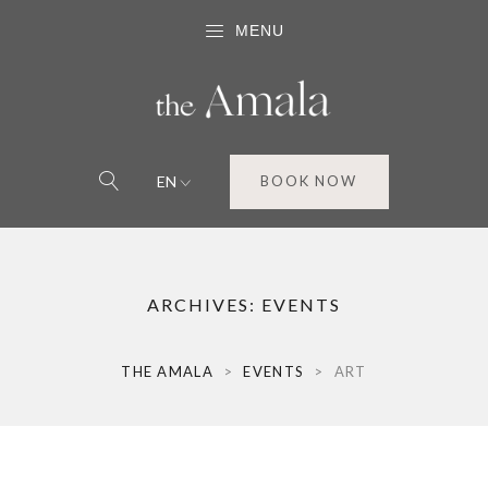
MENU
EN
BOOK NOW
ARCHIVES:
EVENTS
THE AMALA
>
EVENTS
>
ART