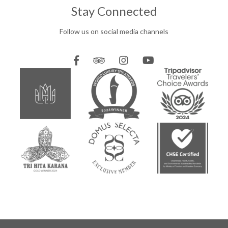
Stay Connected
Follow us on social media channels