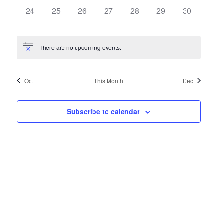
0
0
0
0
0
0
0
24
25
26
27
28
29
30
events,
events,
events,
events,
events,
events,
events,
There are no upcoming events.
Oct
This Month
Dec
Subscribe to calendar