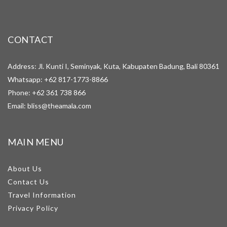
CONTACT
Address: Jl. Kunti I, Seminyak, Kuta, Kabupaten Badung, Bali 80361
Whatsapp:
+62 817-1773-8866
Phone:
+62 361 738 866
Email:
bliss@theamala.com
MAIN MENU
About Us
Contact Us
Travel Information
Privacy Policy