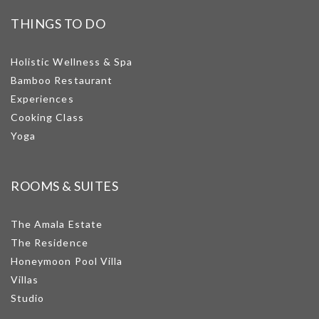
THINGS TO DO
Holistic Wellness & Spa
Bamboo Restaurant
Experiences
Cooking Class
Yoga
ROOMS & SUITES
The Amala Estate
The Residence
Honeymoon Pool Villa
Villas
Studio