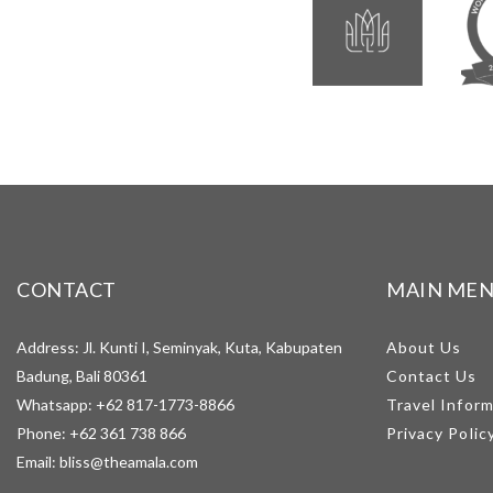
CONTACT
MAIN ME
Address: Jl. Kunti I, Seminyak, Kuta, Kabupaten
About Us
Badung, Bali 80361
Contact Us
Whatsapp:
+62 817-1773-8866
Travel Infor
Phone:
+62 361 738 866
Privacy Polic
Email:
bliss@theamala.com