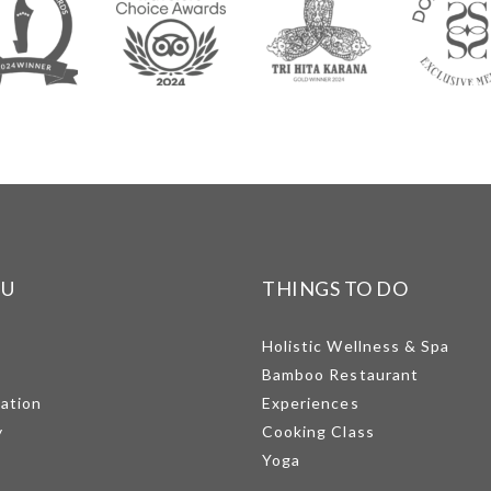
NU
THINGS TO DO
Holistic Wellness & Spa
Bamboo Restaurant
mation
Experiences
y
Cooking Class
Yoga