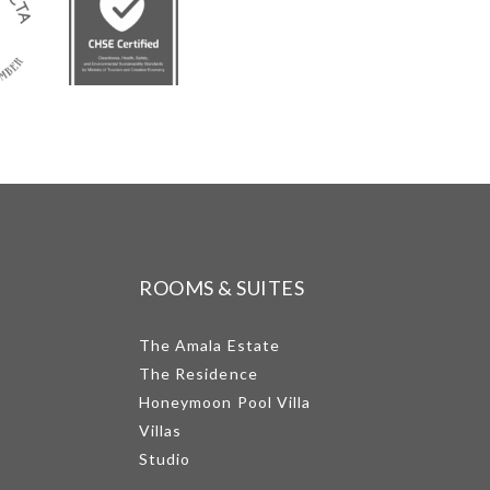
ROOMS & SUITES
The Amala Estate
The Residence
Honeymoon Pool Villa
Villas
Studio