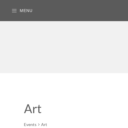
MENU
Art
Events
Art