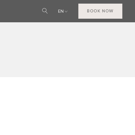
EN
BOOK NOW