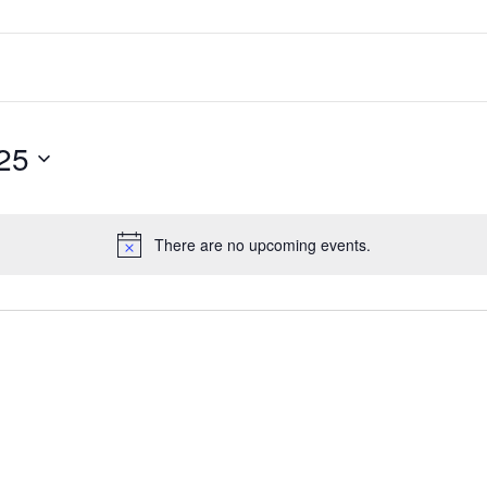
25
There are no upcoming events.