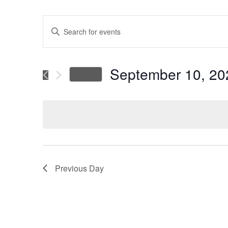
Events
Enter
Keyword.
Search
Search
for
September 10, 20
Today
Events
and
Select
by
date.
Keyword.
Views
Navigation
Previous Day