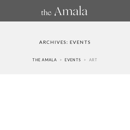
ARCHIVES:
EVENTS
THE AMALA
>
EVENTS
>
ART