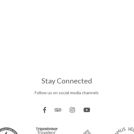
Stay Connected
Follow us on social media channels