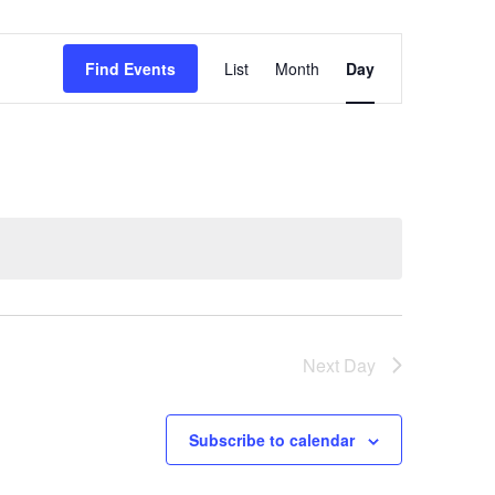
Event
Find Events
List
Month
Day
Views
Navigation
Next Day
Subscribe to calendar