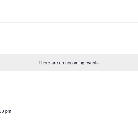
There are no upcoming events.
30 pm