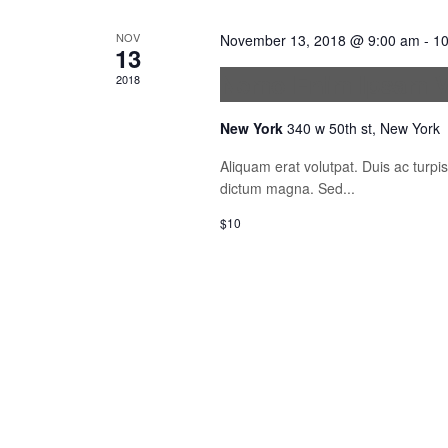
NOV
November 13, 2018 @ 9:00 am
-
10
13
Nemo Enim Ipsam V
2018
New York
340 w 50th st, New York
Aliquam erat volutpat. Duis ac turp
dictum magna. Sed...
$10