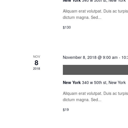
New York
340 w 50th st, New York
Aliquam erat volutpat. Duis ac turp
dictum magna. Sed...
$130
NOV
November 8, 2018 @ 9:00 am
-
10:
8
Metus aliquam elei
2018
New York
340 w 50th st, New York
Aliquam erat volutpat. Duis ac turp
dictum magna. Sed...
$19