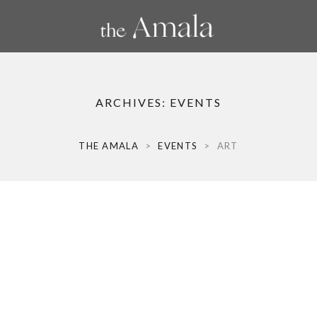
ARCHIVES:
EVENTS
THE AMALA
>
EVENTS
>
ART