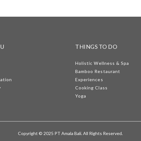
NU
THINGS TO DO
Holistic Wellness & Spa
Bamboo Restaurant
mation
Experiences
y
Cooking Class
Yoga
Copyright © 2025 PT Amala Bali. All Rights Reserved.