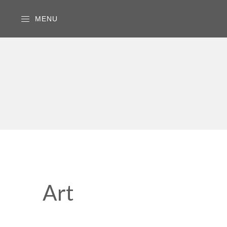
MENU
Art