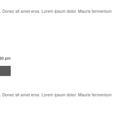
is. Donec sit amet eros. Lorem ipsum dolor. Mauris fermentum
30 pm
fend
is. Donec sit amet eros. Lorem ipsum dolor. Mauris fermentum