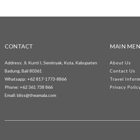
CONTACT
MAIN ME
Address: Jl. Kunti I, Seminyak, Kuta, Kabupaten
About Us
Badung, Bali 80361
Contact Us
Whatsapp:
+62 817-1773-8866
Travel Infor
Phone:
+62 361 738 866
Privacy Polic
Email:
bliss@theamala.com