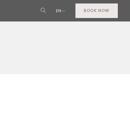
EN
BOOK NOW