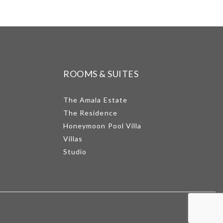
ROOMS & SUITES
The Amala Estate
The Residence
Honeymoon Pool Villa
Villas
Studio