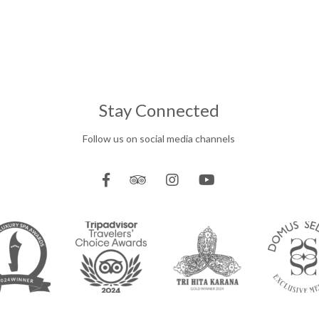
Stay Connected
Follow us on social media channels