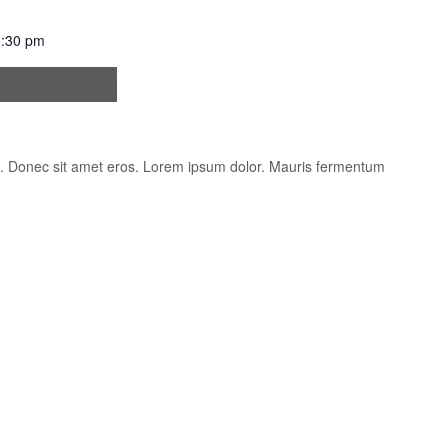
:30 pm
oluptatem
is. Donec sit amet eros. Lorem ipsum dolor. Mauris fermentum