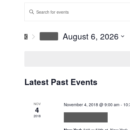
Events
Enter
Keyword.
Search
Search
for
August 6, 2026
Today
Events
and
Select
by
date.
Keyword.
Views
Navigation
Latest Past Events
NOV
November 4, 2018 @ 9:00 am
-
10:
4
Velit ut tortor
2018