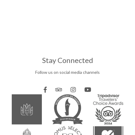
Stay Connected
Follow us on social media channels