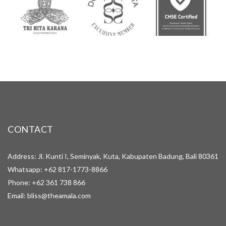
CONTACT
Address: Jl. Kunti I, Seminyak, Kuta, Kabupaten Badung, Bali 80361
Whatsapp:
+62 817-1773-8866
Phone:
+62 361 738 866
Email:
bliss@theamala.com