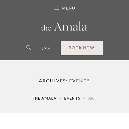
MENU
EN
BOOK NOW
ARCHIVES:
EVENTS
THE AMALA
>
EVENTS
>
ART