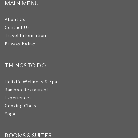
MAIN MENU
About Us
Contact Us
Travel Information
Privacy Policy
THINGS TO DO
Holistic Wellness & Spa
Bamboo Restaurant
Experiences
Cooking Class
Yoga
ROOMS & SUITES