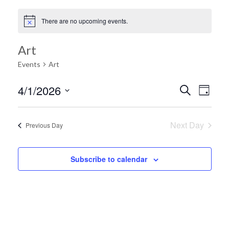
There are no upcoming events.
Art
Events
Art
Ev
4/1/2026
Search
Event
Day
Select
Vi
date.
Searc
Next Day
Previous Day
Na
and
Subscribe to calendar
Views
Navig