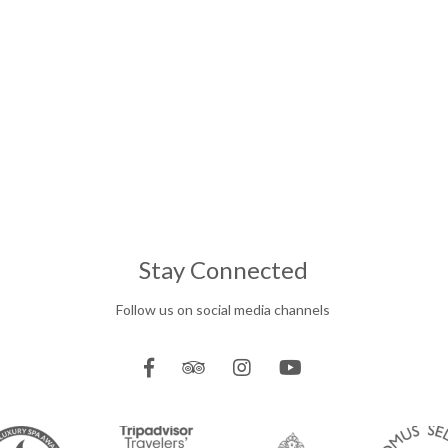
Stay Connected
Follow us on social media channels