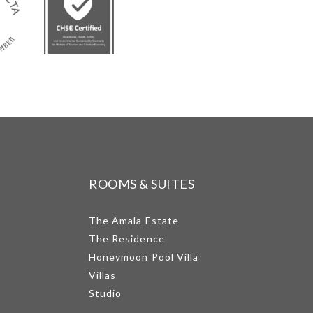
ROOMS & SUITES
The Amala Estate
The Residence
Honeymoon Pool Villa
Villas
Studio