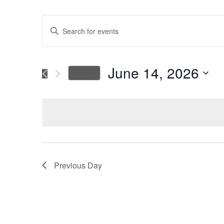
Events
Enter
Keyword.
Search
Search
for
June 14, 2026
Today
Events
and
Select
by
date.
Keyword.
Views
Navigation
Previous Day