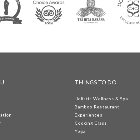
NU
THINGS TO DO
Holistic Wellness & Spa
Bamboo Restaurant
mation
Experiences
y
Cooking Class
Yoga