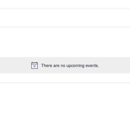
There are no upcoming events.