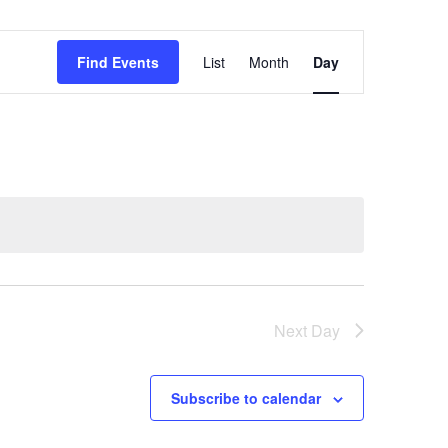
Event
Find Events
List
Month
Day
Views
Navigation
Next Day
Subscribe to calendar