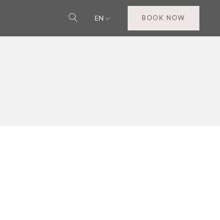
EN
BOOK NOW