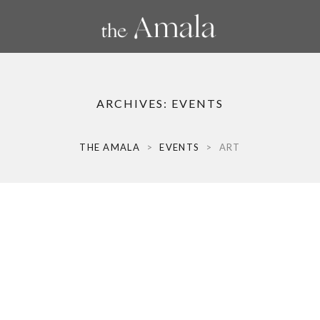
ARCHIVES:
EVENTS
THE AMALA
>
EVENTS
>
ART