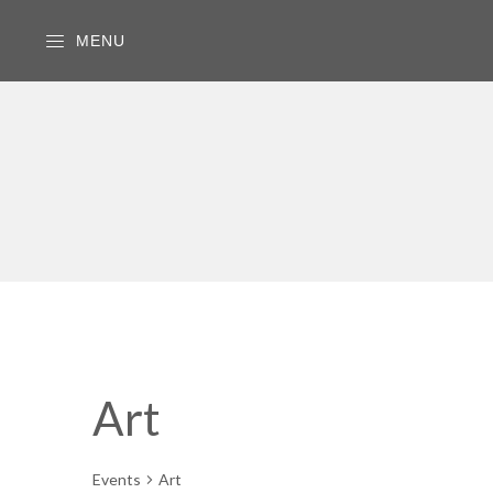
MENU
Art
Events
Art