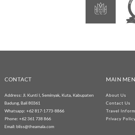
CONTACT
MAIN ME
Address: Jl. Kunti I, Seminyak, Kuta, Kabupaten
About Us
Badung, Bali 80361
Contact Us
Whatsapp:
+62 817-1773-8866
Travel Infor
Phone:
+62 361 738 866
Privacy Polic
Email:
bliss@theamala.com