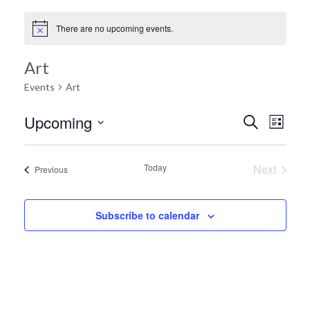
There are no upcoming events.
Art
Events
Art
Ev
Upcoming
Search
Event
List
Select
Vi
date.
Searc
Today
Next
Events
Previous
Na
Events
and
Subscribe to calendar
Views
Navig