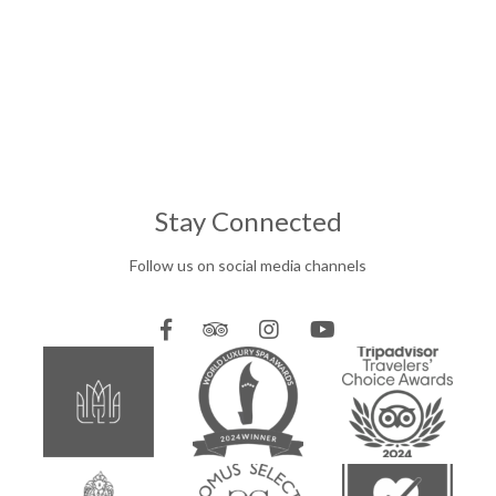
Stay Connected
Follow us on social media channels