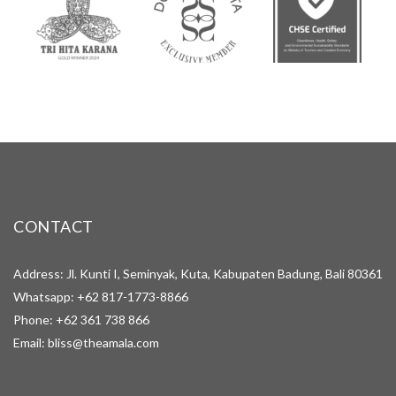
CONTACT
Address: Jl. Kunti I, Seminyak, Kuta, Kabupaten Badung, Bali 80361
Whatsapp:
+62 817-1773-8866
Phone:
+62 361 738 866
Email:
bliss@theamala.com