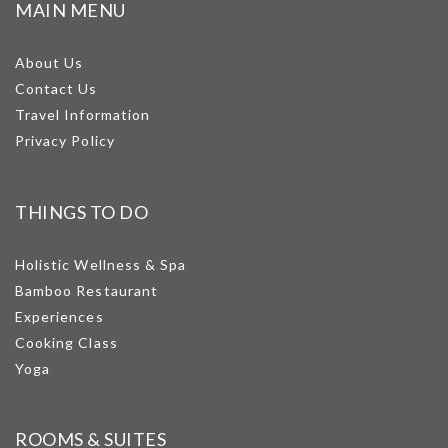
MAIN MENU
About Us
Contact Us
Travel Information
Privacy Policy
THINGS TO DO
Holistic Wellness & Spa
Bamboo Restaurant
Experiences
Cooking Class
Yoga
ROOMS & SUITES