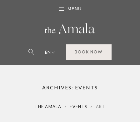
MENU
EN
BOOK NOW
ARCHIVES:
EVENTS
THE AMALA
>
EVENTS
>
ART