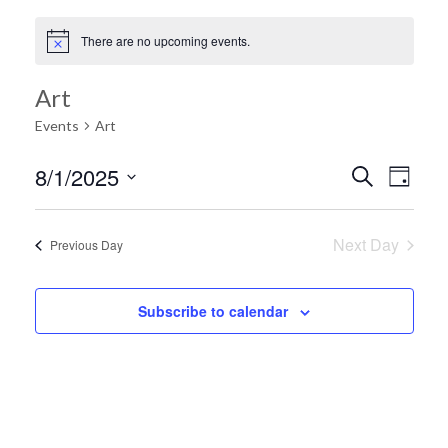
There are no upcoming events.
Art
Events
Art
Ev
8/1/2025
Search
Event
Day
Select
Vi
date.
Searc
Next Day
Previous Day
Na
and
Subscribe to calendar
Views
Navig