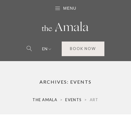
MENU
EN
BOOK NOW
ARCHIVES:
EVENTS
THE AMALA
>
EVENTS
>
ART