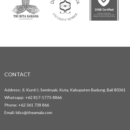
CONTACT
Address: Jl. Kunti I, Seminyak, Kuta, Kabupaten Badung, Bali 80361
Whatsapp:
+62 817-1773-8866
Phone:
+62 361 738 866
Email:
bliss@theamala.com