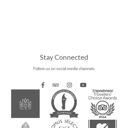
Stay Connected
Follow us on social media channels