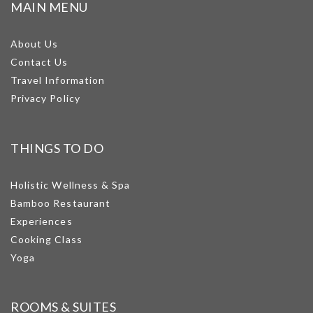
MAIN MENU
About Us
Contact Us
Travel Information
Privacy Policy
THINGS TO DO
Holistic Wellness & Spa
Bamboo Restaurant
Experiences
Cooking Class
Yoga
ROOMS & SUITES