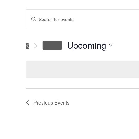
Events
Enter
Keyword.
Search
Search
for
Upcoming
Today
Events
and
Select
by
date.
Keyword.
Views
Navigation
Previous
Events