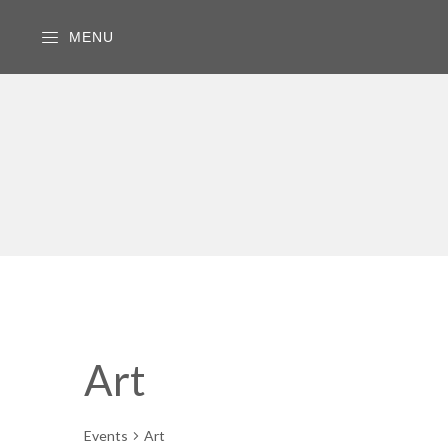
MENU
Art
Events
Art