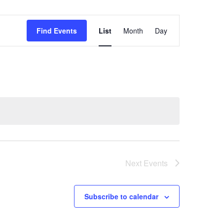
Event
Find Events
List
Month
Day
Views
Navigation
Next
Events
Subscribe to calendar