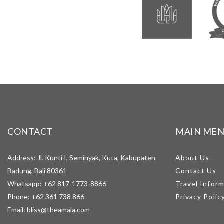
CONTACT
MAIN ME
Address: Jl. Kunti I, Seminyak, Kuta, Kabupaten
About Us
Badung, Bali 80361
Contact Us
Whatsapp:
+62 817-1773-8866
Travel Infor
Phone:
+62 361 738 866
Privacy Polic
Email:
bliss@theamala.com