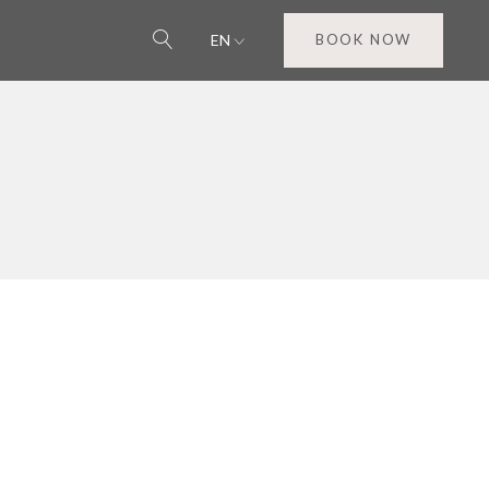
EN
BOOK NOW