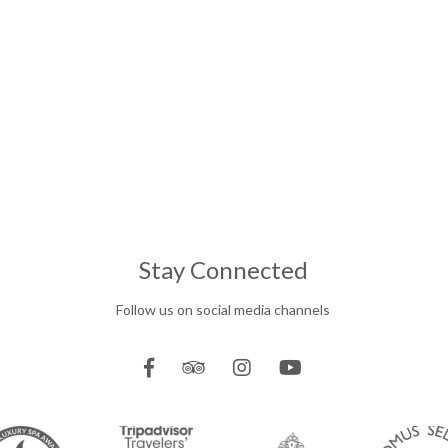
Stay Connected
Follow us on social media channels