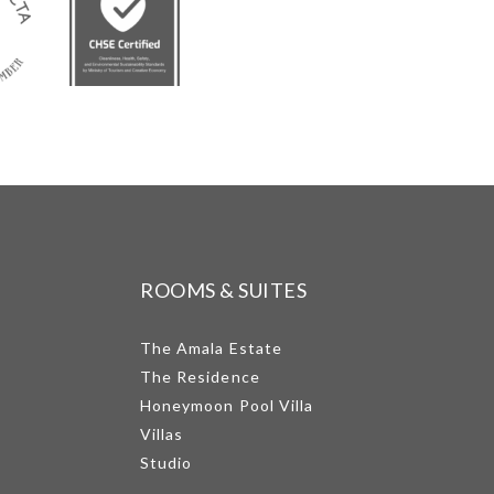
ROOMS & SUITES
The Amala Estate
The Residence
Honeymoon Pool Villa
Villas
Studio