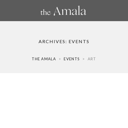
ARCHIVES:
EVENTS
THE AMALA
>
EVENTS
>
ART