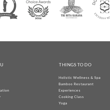
NU
THINGS TO DO
Holistic Wellness & Spa
Bamboo Restaurant
mation
Experiences
y
Cooking Class
Yoga