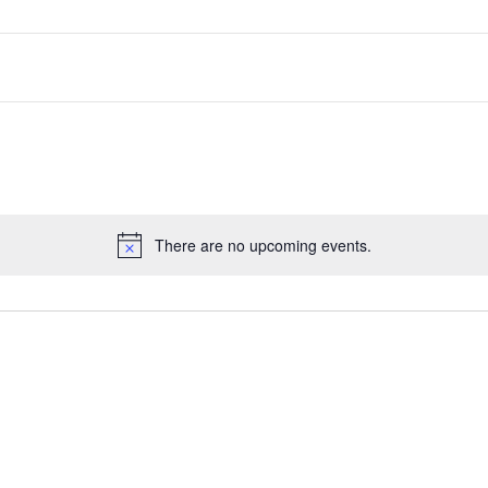
There are no upcoming events.