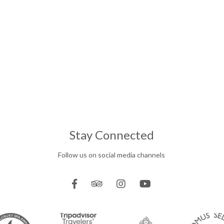
Stay Connected
Follow us on social media channels