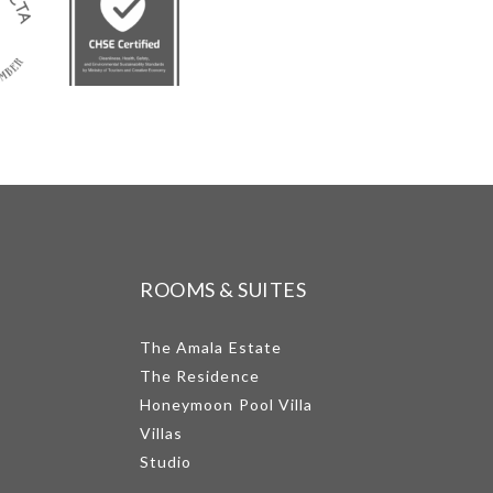
ROOMS & SUITES
The Amala Estate
The Residence
Honeymoon Pool Villa
Villas
Studio