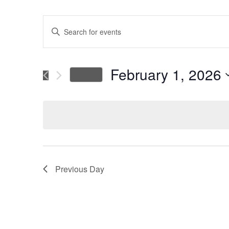
Events
Enter
Keyword.
Search
Search
for
February 1, 2026
Today
Events
and
Select
by
date.
Keyword.
Views
Navigation
Previous Day