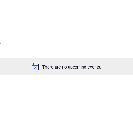
There are no upcoming events.