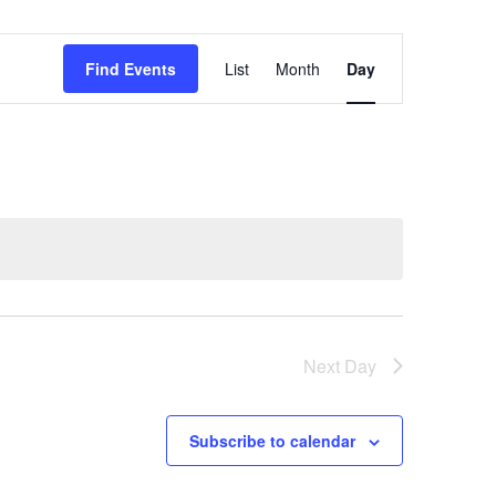
Event
Find Events
List
Month
Day
Views
Navigation
Next Day
Subscribe to calendar