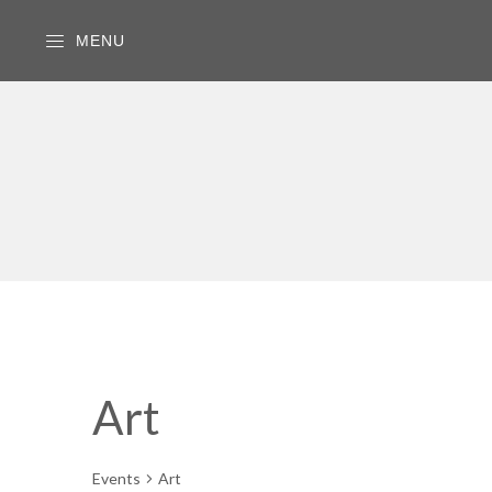
MENU
Art
Events
Art