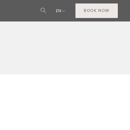
EN
BOOK NOW