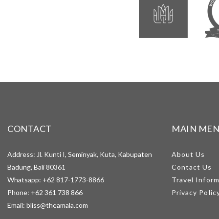
CONTACT
MAIN ME
Address: Jl. Kunti I, Seminyak, Kuta, Kabupaten
About Us
Badung, Bali 80361
Contact Us
Whatsapp:
+62 817-1773-8866
Travel Infor
Phone:
+62 361 738 866
Privacy Polic
Email:
bliss@theamala.com