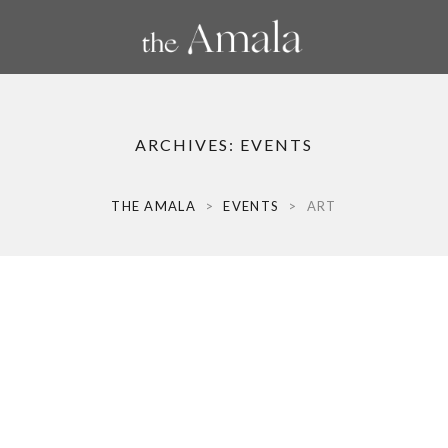
ARCHIVES:
EVENTS
THE AMALA
>
EVENTS
>
ART