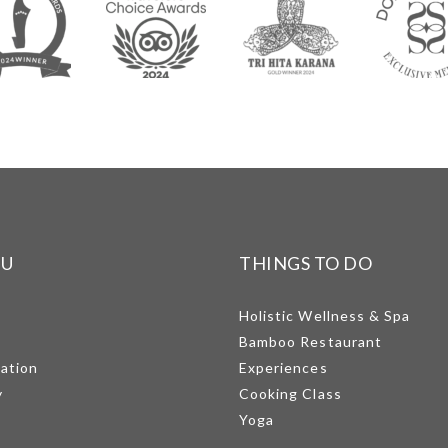
NU
THINGS TO DO
Holistic Wellness & Spa
Bamboo Restaurant
mation
Experiences
y
Cooking Class
Yoga