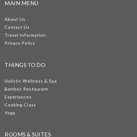
MAIN MENU
About Us
Contact Us
Travel Information
Privacy Policy
THINGS TO DO
Holistic Wellness & Spa
Bamboo Restaurant
Experiences
Cooking Class
Yoga
ROOMS & SUITES