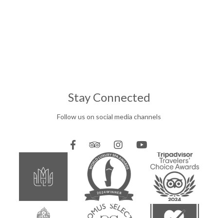
Stay Connected
Follow us on social media channels