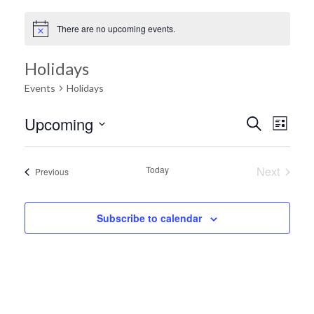
There are no upcoming events.
Holidays
Events
Holidays
Ev
Upcoming
Search
Event
List
Select
Vi
date.
Searc
Today
Next
Events
Previous
Na
Events
and
Subscribe to calendar
Views
Navig