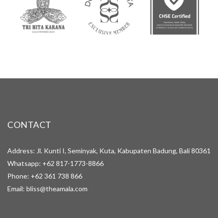
CONTACT
Address: Jl. Kunti I, Seminyak, Kuta, Kabupaten Badung, Bali 80361
Whatsapp:
+62 817-1773-8866
Phone:
+62 361 738 866
Email:
bliss@theamala.com