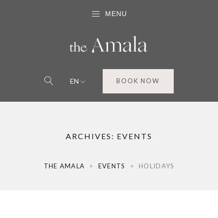
MENU
EN
BOOK NOW
ARCHIVES:
EVENTS
THE AMALA
>
EVENTS
>
HOLIDAYS