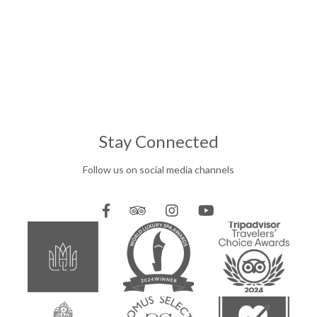
Stay Connected
Follow us on social media channels