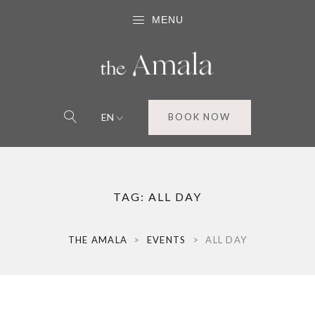
MENU
EN
BOOK NOW
TAG:
ALL DAY
THE AMALA
>
EVENTS
>
ALL DAY