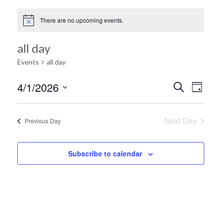
There are no upcoming events.
all day
Events
all day
Ev
4/1/2026
Search
Event
Day
Select
Vi
date.
Searc
Next Day
Previous Day
Na
and
Subscribe to calendar
Views
Navig