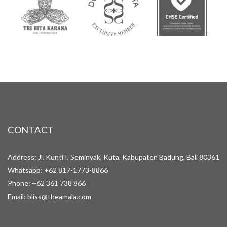
CONTACT
Address: Jl. Kunti I, Seminyak, Kuta, Kabupaten Badung, Bali 80361
Whatsapp:
+62 817-1773-8866
Phone:
+62 361 738 866
Email:
bliss@theamala.com