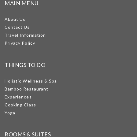
MAIN MENU
About Us
Contact Us
Travel Information
Privacy Policy
THINGS TO DO
Holistic Wellness & Spa
Bamboo Restaurant
Experiences
Cooking Class
Yoga
ROOMS & SUITES