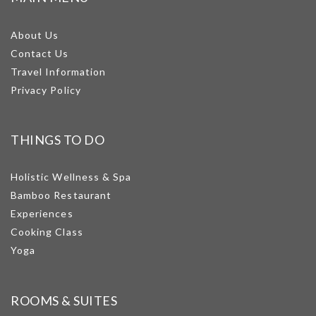
About Us
Contact Us
Travel Information
Privacy Policy
THINGS TO DO
Holistic Wellness & Spa
Bamboo Restaurant
Experiences
Cooking Class
Yoga
ROOMS & SUITES