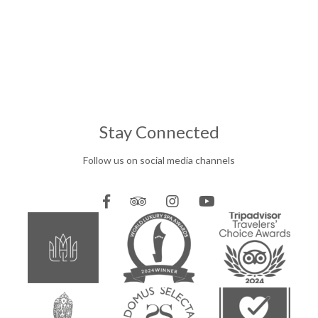
Stay Connected
Follow us on social media channels