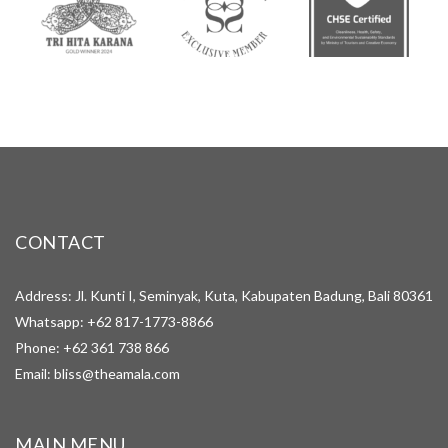
CONTACT
Address: Jl. Kunti I, Seminyak, Kuta, Kabupaten Badung, Bali 80361
Whatsapp:
+62 817-1773-8866
Phone:
+62 361 738 866
Email:
bliss@theamala.com
MAIN MENU