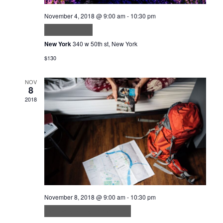
November 4, 2018 @ 9:00 am
-
10:30 pm
Velit ut tortor
New York
340 w 50th st, New York
$130
NOV
8
2018
November 8, 2018 @ 9:00 am
-
10:30 pm
Metus aliquam eleifend