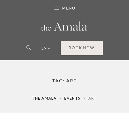
MENU
EN
BOOK NOW
TAG:
ART
THE AMALA
>
EVENTS
>
ART