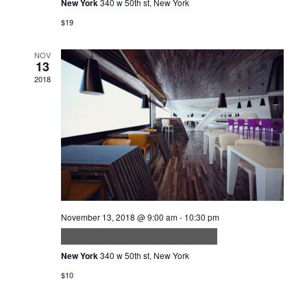
New York
340 w 50th st, New York
$19
NOV
13
2018
November 13, 2018 @ 9:00 am
-
10:30 pm
Nemo Enim Ipsam Voluptatem
New York
340 w 50th st, New York
$10