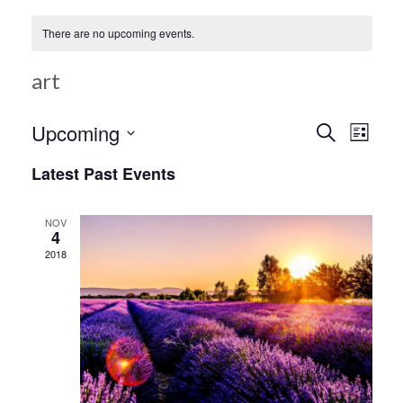
There are no upcoming events.
art
Ev
Upcoming
Search
Event
List
Select
Vi
Latest Past Events
date.
Searc
Na
NOV
4
and
2018
Views
Navig