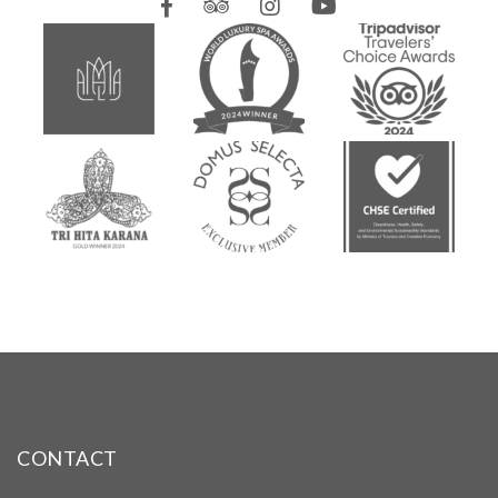
CONTACT