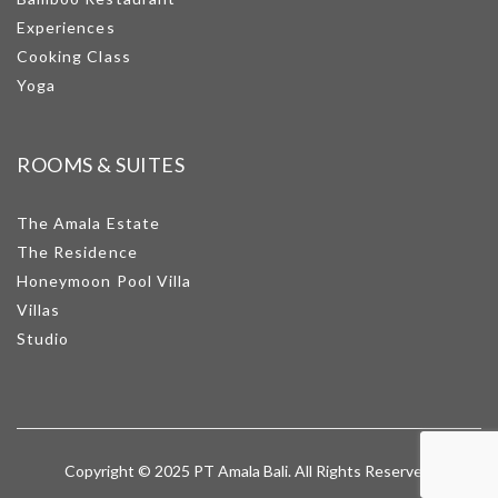
Experiences
Cooking Class
Yoga
ROOMS & SUITES
The Amala Estate
The Residence
Honeymoon Pool Villa
Villas
Studio
Copyright © 2025 PT Amala Bali. All Rights Reserved.