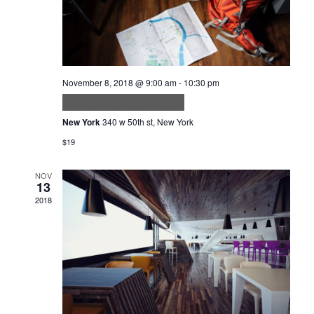
November 8, 2018 @ 9:00 am
-
10:30 pm
Metus aliquam eleifend
New York
340 w 50th st, New York
$19
NOV
13
2018