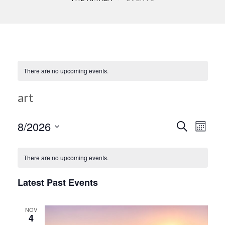
There are no upcoming events.
art
Ev
8/2026
Search
Event
Month
Select
Vi
date.
Searc
There are no upcoming events.
Na
Latest Past Events
and
NOV
Views
4