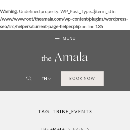
Warning
: Undefined property: WP_Post_Type::$term_id in
/www/wwwroot/theamala.com/wp-content/plugins/wordpress-
seo/src/helpers/current-page-helper.php
on line
135
MENU
EN
BOOK NOW
TAG:
TRIBE_EVENTS
THE AMALA
>
EVENTS