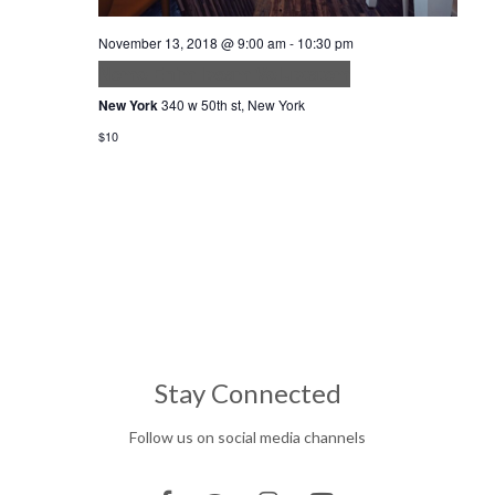
November 13, 2018 @ 9:00 am
-
10:30 pm
Nemo Enim Ipsam Voluptatem
New York
340 w 50th st, New York
$10
Stay Connected
Follow us on social media channels