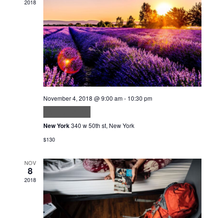
2018
Navig
November 4, 2018 @ 9:00 am
-
10:30 pm
Velit ut tortor
New York
340 w 50th st, New York
$130
NOV
8
2018