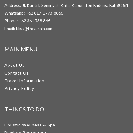
Address: Jl. Kunti I, Seminyak, Kuta, Kabupaten Badung, Bali 80361
Whatsapp:
+62 817-1773-8866
Phone:
+62 361 738 866
Email:
bliss@theamala.com
MAIN MENU
About Us
Contact Us
Travel Information
Privacy Policy
THINGS TO DO
Holistic Wellness & Spa
Bamboo Restaurant