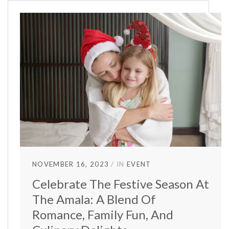
NOVEMBER 16, 2023
IN
EVENT
Celebrate The Festive Season At
The Amala: A Blend Of
Romance, Family Fun, And