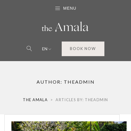
MENU
EN
BOOK NOW
AUTHOR:
THEADMIN
THE AMALA
>
ARTICLES BY: THEADMIN