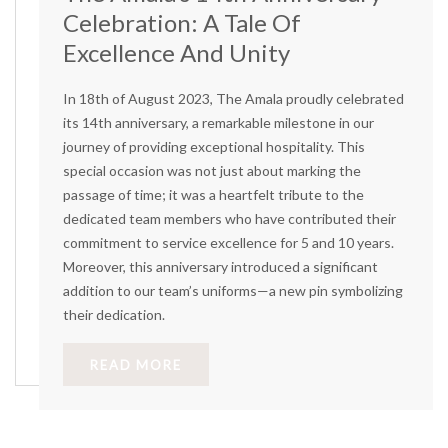
Celebration: A Tale Of
Excellence And Unity
In 18th of August 2023, The Amala proudly celebrated
its 14th anniversary, a remarkable milestone in our
journey of providing exceptional hospitality. This
special occasion was not just about marking the
passage of time; it was a heartfelt tribute to the
dedicated team members who have contributed their
commitment to service excellence for 5 and 10 years.
Moreover, this anniversary introduced a significant
addition to our team’s uniforms—a new pin symbolizing
their dedication.
READ MORE