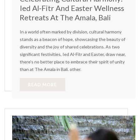
Ied Al-Fitr And Easter Wellness
Retreats At The Amala, Bali
In a world often marked by division, cultural harmony
stands as a beacon of hope, showcasing the beauty of
diversity and the joy of shared celebrations. As two
significant festivities, Ied Al-Fitr and Easter, draw near,
there’s no better place to embrace their spirit of unity
than at The Amala in Bali. other.
READ MORE