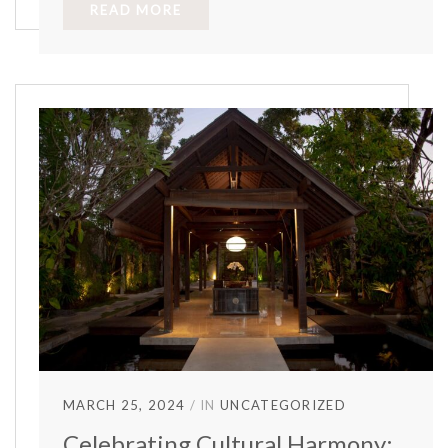
READ MORE
MARCH 25, 2024
IN
UNCATEGORIZED
Celebrating Cultural Harmony: