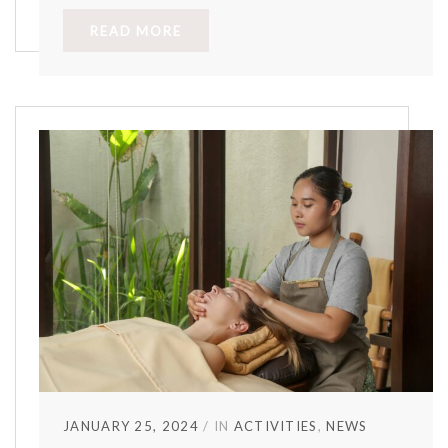
READ MORE
JANUARY 25, 2024
IN
ACTIVITIES
NEWS