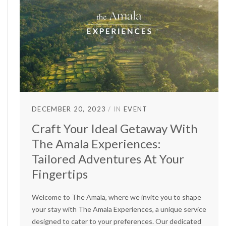
DECEMBER 20, 2023
IN
EVENT
Craft Your Ideal Getaway With
The Amala Experiences:
Tailored Adventures At Your
Fingertips
Welcome to The Amala, where we invite you to shape
your stay with The Amala Experiences, a unique service
designed to cater to your preferences. Our dedicated