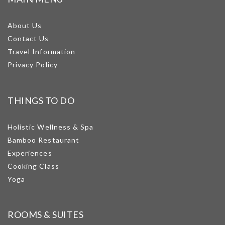
About Us
Contact Us
Travel Information
Privacy Policy
THINGS TO DO
Holistic Wellness & Spa
Bamboo Restaurant
Experiences
Cooking Class
Yoga
ROOMS & SUITES