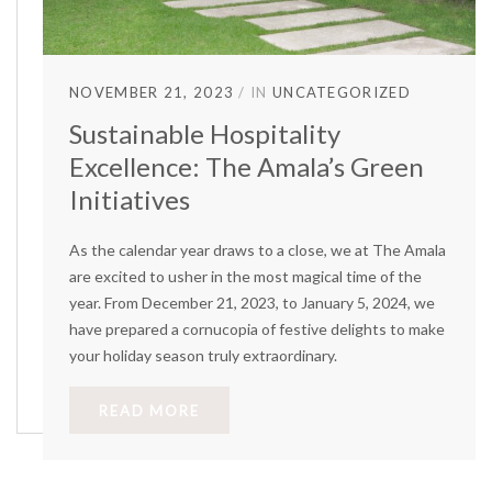
NOVEMBER 21, 2023
IN
UNCATEGORIZED
Sustainable Hospitality
Excellence: The Amala’s Green
Initiatives
As the calendar year draws to a close, we at The Amala
are excited to usher in the most magical time of the
year. From December 21, 2023, to January 5, 2024, we
have prepared a cornucopia of festive delights to make
your holiday season truly extraordinary.
READ MORE