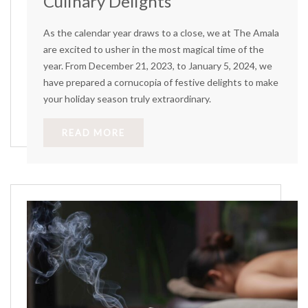
Culinary Delights
As the calendar year draws to a close, we at The Amala
are excited to usher in the most magical time of the
year. From December 21, 2023, to January 5, 2024, we
have prepared a cornucopia of festive delights to make
your holiday season truly extraordinary.
READ MORE