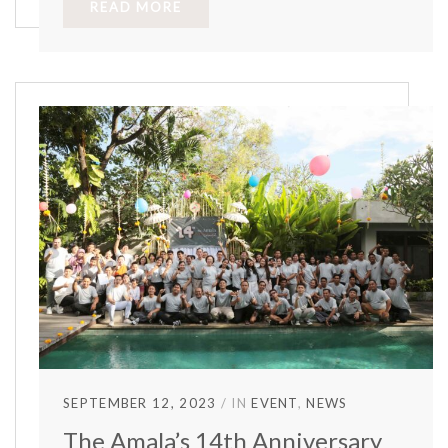
READ MORE
SEPTEMBER 12, 2023
IN
EVENT
NEWS
The Amala’s 14th Anniversary