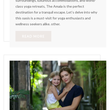
surroundings, luxurious accommodations, and world-
class yoga retreats, The Amala is the perfect
destination for a tranquil escape. Let’s delve into why
this oasis is a must-visit for yoga enthusiasts and
wellness seekers alike. other.
READ MORE