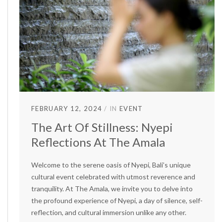
FEBRUARY 12, 2024
IN
EVENT
The Art Of Stillness: Nyepi
Reflections At The Amala
Welcome to the serene oasis of Nyepi, Bali’s unique
cultural event celebrated with utmost reverence and
tranquility. At The Amala, we invite you to delve into
the profound experience of Nyepi, a day of silence, self-
reflection, and cultural immersion unlike any other.