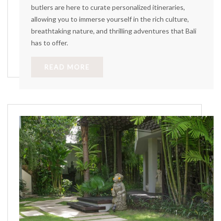
butlers are here to curate personalized itineraries,
allowing you to immerse yourself in the rich culture,
breathtaking nature, and thrilling adventures that Bali
has to offer.
READ MORE