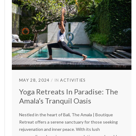
MAY 28, 2024
IN
ACTIVITIES
Yoga Retreats In Paradise: The
Amala’s Tranquil Oasis
Nestled in the heart of Bali, The Amala | Boutique
Retreat offers a serene sanctuary for those seeking
rejuvenation and inner peace. With its lush