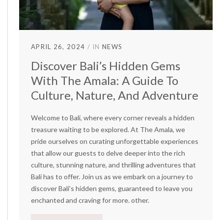
APRIL 26, 2024
IN
NEWS
Discover Bali’s Hidden Gems
With The Amala: A Guide To
Culture, Nature, And Adventure
Welcome to Bali, where every corner reveals a hidden
treasure waiting to be explored. At The Amala, we
pride ourselves on curating unforgettable experiences
that allow our guests to delve deeper into the rich
culture, stunning nature, and thrilling adventures that
Bali has to offer. Join us as we embark on a journey to
discover Bali’s hidden gems, guaranteed to leave you
enchanted and craving for more. other.