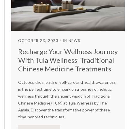
OCTOBER 23, 2023
IN
NEWS
Recharge Your Wellness Journey
With Tula Wellness’ Traditional
Chinese Medicine Treatments
October, the month of self-care and health awareness,
is the perfect time to embark on a journey of holistic
wellness through the ancient wisdom of Traditional
Chinese Medicine (TCM) at Tula Wellness by The
Amala. Discover the transformative power of these
time-honored techniques.