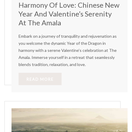
Harmony Of Love: Chinese New
Year And Valentine’s Serenity
At The Amala
Embark on a journey of tranquility and rejuvenation as
you welcome the dynamic Year of the Dragon in
harmony with a serene Valentine’s celebration at The
Amala. Immerse yourself in a retreat that seamlessly
blends tradition, relaxation, and love.
READ MORE