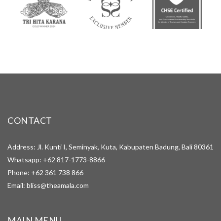
CONTACT
Address: Jl. Kunti I, Seminyak, Kuta, Kabupaten Badung, Bali 80361
Whatsapp:
+62 817-1773-8866
Phone:
+62 361 738 866
Email:
bliss@theamala.com
MAIN MENU