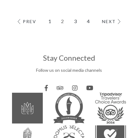
1
2
3
4
PREV
NEXT
Stay Connected
Follow us on social media channels